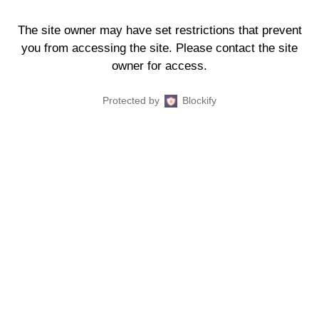
The site owner may have set restrictions that prevent
you from accessing the site. Please contact the site
owner for access.
Protected by
Blockify